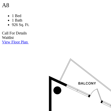
A8
1 Bed
1 Bath
926 Sq. Ft.
Call For Details
Waitlist
View Floor Plan