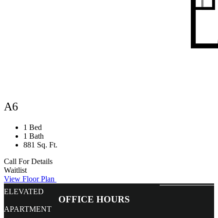
A6
1 Bed
1 Bath
881 Sq. Ft.
Call For Details
Waitlist
View Floor Plan
ELEVATED
OFFICE HOURS
APARTMENT