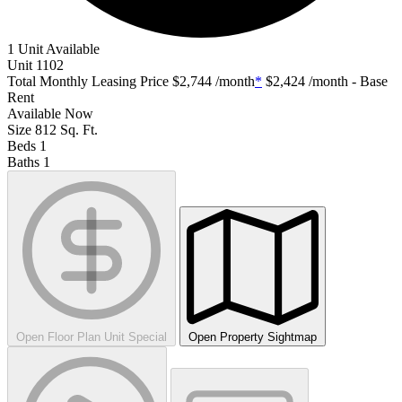
1 Unit Available
Unit
1102
Total Monthly Leasing Price
$2,744
/month
*
$2,424
/month - Base
Rent
Available
Now
Size
812
Sq. Ft.
Beds
1
Baths
1
Open Floor Plan Unit Special
Open Property Sightmap