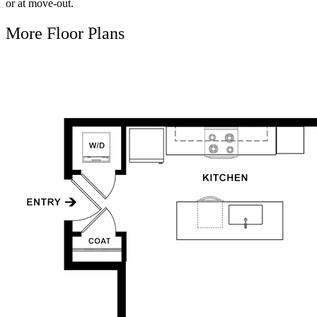
or at move-out.
More Floor Plans