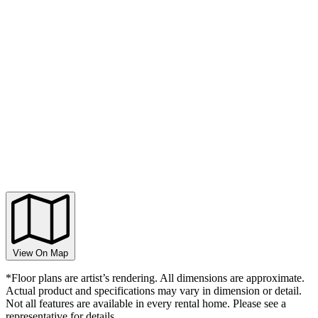
View On Map
*Floor plans are artist’s rendering. All dimensions are approximate.
Actual product and specifications may vary in dimension or detail.
Not all features are available in every rental home. Please see a
representative for details.