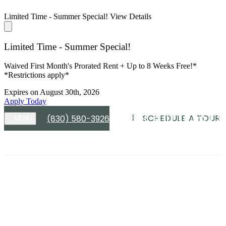
Limited Time - Summer Special!
View Details
Limited Time - Summer Special!
Waived First Month's Prorated Rent + Up to 8 Weeks Free!*
*Restrictions apply*
Expires on
August 30th, 2026
Apply Today
SCHEDULE A TOUR
(830) 580-3926
MENU