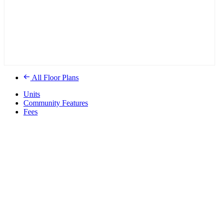
All Floor Plans
Units
Community Features
Fees