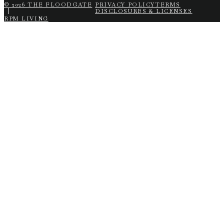
© 2026 THE FLOODGATE
PRIVACY POLICY
TERMS
DISCLOSURES & LICENSES
RPM LIVING