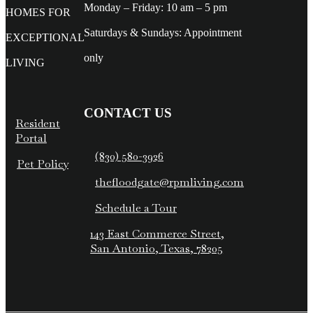
Monday – Friday: 10 am – 5 pm
HOMES FOR
Saturdays & Sundays: Appointment
EXCEPTIONAL
only
LIVING
CONTACT US
Resident
Portal
(830) 580-3926
Pet Policy
thefloodgate@rpmliving.com
Schedule a Tour
143 East Commerce Street,
San Antonio, Texas, 78205