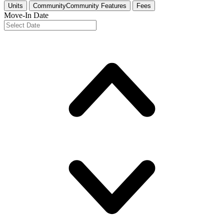
Units
Community
Community Features
Fees
Move-In Date