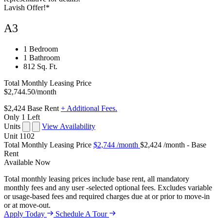
Lavish Offer!*
A3
1 Bedroom
1 Bathroom
812 Sq. Ft.
Total Monthly Leasing Price
$2,744.50
/month
$2,424
Base Rent
+ Additional Fees.
Only 1 Left
Units
View Availability
Unit
1102
Total Monthly Leasing Price
$2,744
/month
$2,424 /month - Base
Rent
Available
Now
Total monthly leasing prices include base rent, all mandatory
monthly fees and any user -selected optional fees. Excludes variable
or usage-based fees and required charges due at or prior to move-in
or at move-out.
Apply Today
Schedule A Tour