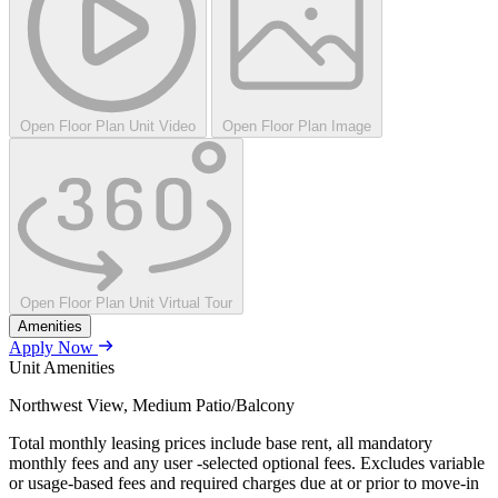
Open Floor Plan Unit Video
Open Floor Plan Image
Open Floor Plan Unit Virtual Tour
Amenities
Apply Now
Unit Amenities
Northwest View, Medium Patio/Balcony
Total monthly leasing prices include base rent, all mandatory
monthly fees and any user -selected optional fees. Excludes variable
or usage-based fees and required charges due at or prior to move-in