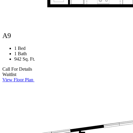
A9
1 Bed
1 Bath
942 Sq. Ft.
Call For Details
Waitlist
View Floor Plan